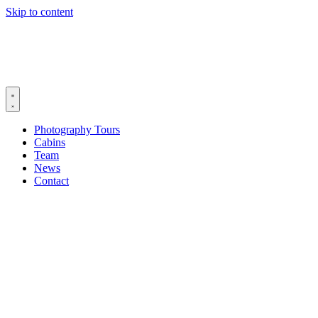
Skip to content
Photography Tours
Cabins
Team
News
Contact