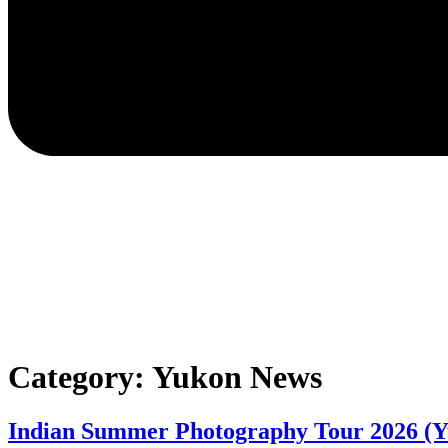
Category:
Yukon News
Indian Summer Photography Tour 2026 (Y